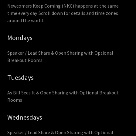
Newcomers Keep Coming (NKC) happens at the same
time every day. Scroll down for details and time zones
around the world.
Mondays
Speaker / Lead Share & Open Sharing with Optional
Breakout Rooms
Tuesdays
As Bill Sees It & Open Sharing with Optional Breakout
Rooms
Wednesdays
Speaker / Lead Share & Open Sharing with Optional