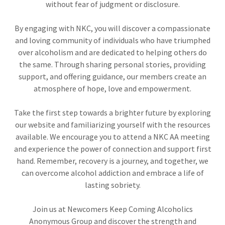
without fear of judgment or disclosure.
By engaging with NKC, you will discover a compassionate
and loving community of individuals who have triumphed
over alcoholism and are dedicated to helping others do
the same. Through sharing personal stories, providing
support, and offering guidance, our members create an
atmosphere of hope, love and empowerment.
Take the first step towards a brighter future by exploring
our website and familiarizing yourself with the resources
available. We encourage you to attend a NKC AA meeting
and experience the power of connection and support first
hand. Remember, recovery is a journey, and together, we
can overcome alcohol addiction and embrace a life of
lasting sobriety.
Join us at Newcomers Keep Coming Alcoholics
Anonymous Group and discover the strength and