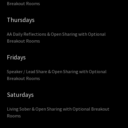
Breakout Rooms
Thursdays
AA Daily Reflections & Open Sharing with Optional
Breakout Rooms
Fridays
Speaker / Lead Share & Open Sharing with Optional
Breakout Rooms
Saturdays
Living Sober & Open Sharing with Optional Breakout
Rooms