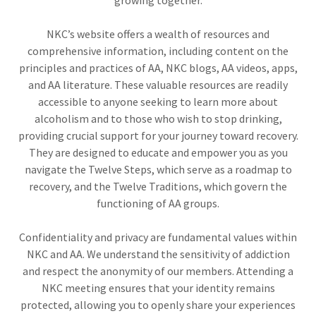
NKC’s website offers a wealth of resources and
comprehensive information, including content on the
principles and practices of AA, NKC blogs, AA videos, apps,
and AA literature. These valuable resources are readily
accessible to anyone seeking to learn more about
alcoholism and to those who wish to stop drinking,
providing crucial support for your journey toward recovery.
They are designed to educate and empower you as you
navigate the Twelve Steps, which serve as a roadmap to
recovery, and the Twelve Traditions, which govern the
functioning of AA groups.
Confidentiality and privacy are fundamental values within
NKC and AA. We understand the sensitivity of addiction
and respect the anonymity of our members. Attending a
NKC meeting ensures that your identity remains
protected, allowing you to openly share your experiences