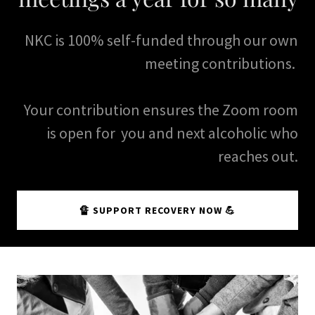
NKC is 100% self-funded through our own
meeting contributions.
Your contribution ensures the Zoom room
is open for you and next alcoholic who
reaches out.
🔏 SUPPORT RECOVERY NOW 💪