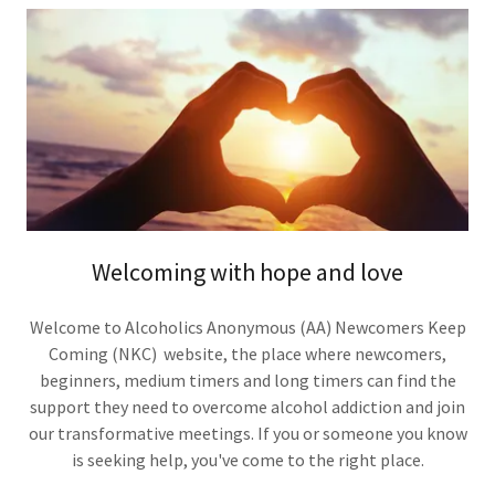
Welcoming with hope and love
Welcome to Alcoholics Anonymous (AA) Newcomers Keep
Coming (NKC) website, the place where newcomers,
beginners, medium timers and long timers can find the
support they need to overcome alcohol addiction and join
our transformative meetings. If you or someone you know
is seeking help, you've come to the right place.