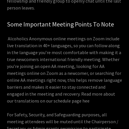
fellowship and friendly group to openly chat until the last
person leaves.
Some Important Meeting Points To Note
Alcoholics Anonymous online meetings on Zoom include
live translation in 40+ languages, so you can follow along
in the language you’re most comfortable with making it a
true newcomers international friendly meeting. Whether
you’re joining an open AA meeting, looking for AA
meetings online on Zoom as a newcomer, or searching for
online AA meetings right now, this helps remove language
barriers and makes it easier to stay connected and
engaged in the meeting and recovery. Read more about
our translations on our schedule page hee
For Safety, Security, and Safeguarding purposes, all
meeting attendees will be muted until the Chairperson /
Secretary, or Admin grants permission to participate.