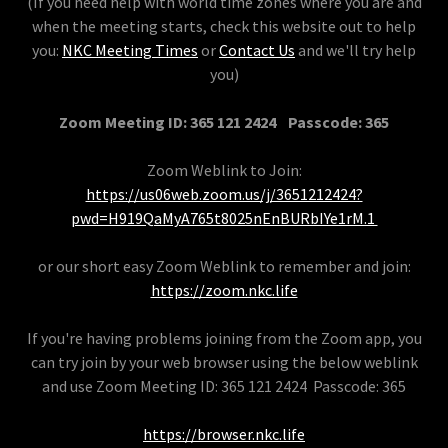
(If you need help with world time zones where you are and
when the meeting starts, check this website out to help
you:
NKC Meeting Times
or
Contact Us
and we'll try help
you)
Zoom Meeting ID: 365 121 2424 Passcode: 365
Zoom Weblink to Join:
https://us06web.zoom.us/j/3651212424?
pwd=H919QaMyA765t8025nEnBURbIYe1rM.1
or our short easy Zoom Weblink to remember and join:
https://zoom.nkc.life
If you're having problems joining from the Zoom app, you
can try join by your web browser using the below weblink
and use Zoom Meeting ID: 365 121 2424 Passcode: 365
https://browser.nkc.life