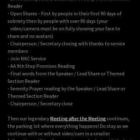
Reader
- Open Shares - First by people in their first 90 days of
sobriety then by people with over 90 days (your
video/camera must be on fully showing your face to
share and no avatars)
- Chairperson / Secretary closing with thanks to service
members
- Join NKC Service
- AA 9th Step Promises Reading
- Final words from the Speaker / Lead Share or Themed
Section Reader
- Serenity Prayer reading by the Speaker / Lead Share or
Themed Section Reader
- Chairperson / Secretary close
Then our legendary
Meeting after the Meeting
continues,
the parking lot where everything happens! Do stay as we
continue with or without video/cam in a smaller