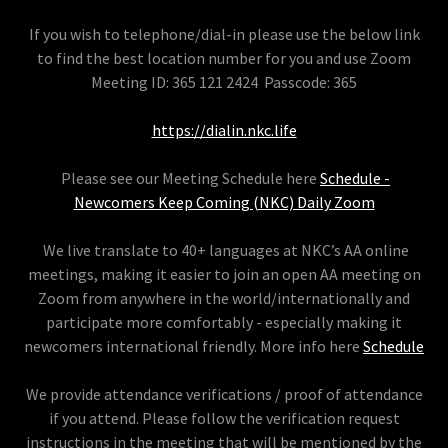
If you wish to telephone/dial-in please use the below link
to find the best location number for you and use Zoom
Meeting ID: 365 121 2424 Passcode: 365
https://dialin.nkc.life
Please see our Meeting Schedule here
Schedule -
Newcomers Keep Coming (NKC) Daily Zoom
We live
translate to 40+ languages at NKC’s AA online
meetings, making it easier to join an open AA meeting on
Zoom from anywhere in the world/internationally and
participate more comfortably - especially making it
newcomers international friendly. More info here
Schedule
We provide attendance verifications / proof of attendance
if you attend. Please follow the verification request
instructions in the meeting that will be mentioned by the