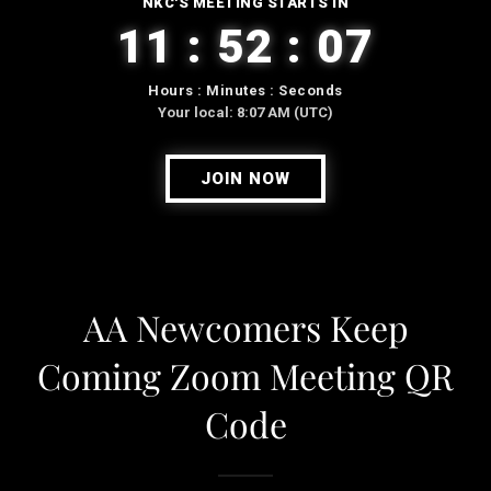
AA Newcomers Keep
Coming Zoom Meeting QR
Code