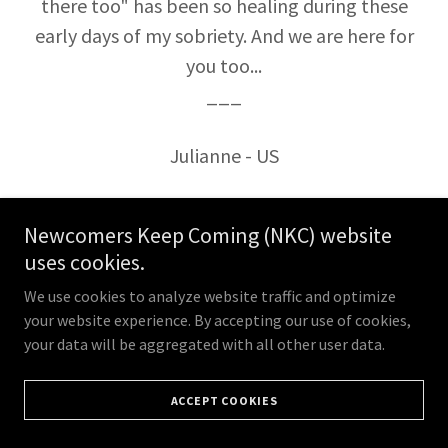
there too" has been so healing during these
early days of my sobriety. And we are here for
you too...
___
Julianne - US
Newcomers Keep Coming (NKC) website
uses cookies.
We use cookies to analyze website traffic and optimize
your website experience. By accepting our use of cookies,
your data will be aggregated with all other user data.
ACCEPT COOKIES