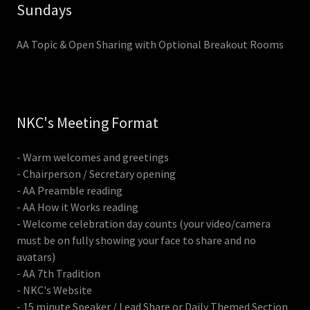
Sundays
AA Topic & Open Sharing with Optional Breakout Rooms
NKC's Meeting Format
- Warm welcomes and greetings
- Chairperson / Secretary opening
- AA Preamble reading
- AA How it Works reading
- Welcome celebration day counts (your video/camera
must be on fully showing your face to share and no
avatars)
- AA 7th Tradition
- NKC's Website
- 15 minute Speaker / Lead Share or Daily Themed Section