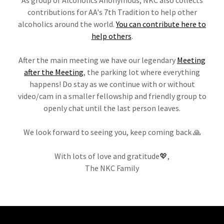
contributions for AA's 7th Tradition to help other
alcoholics around the world.
You can contribute here to
help others
.
After the main meeting we have our legendary
Meeting
after the Meeting
, the parking lot where everything
happens! Do stay as we continue with or without
video/cam in a smaller fellowship and friendly group to
openly chat until the last person leaves.
We look forward to seeing you, keep coming back 🙏
With lots of love and gratitude💖,
The NKC Family