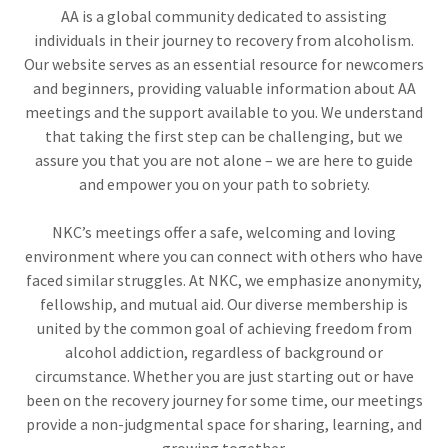
AA is a global community dedicated to assisting
individuals in their journey to recovery from alcoholism.
Our website serves as an essential resource for newcomers
and beginners, providing valuable information about AA
meetings and the support available to you. We understand
that taking the first step can be challenging, but we
assure you that you are not alone – we are here to guide
and empower you on your path to sobriety.
NKC’s meetings offer a safe, welcoming and loving
environment where you can connect with others who have
faced similar struggles. At NKC, we emphasize anonymity,
fellowship, and mutual aid. Our diverse membership is
united by the common goal of achieving freedom from
alcohol addiction, regardless of background or
circumstance. Whether you are just starting out or have
been on the recovery journey for some time, our meetings
provide a non-judgmental space for sharing, learning, and
growing together.