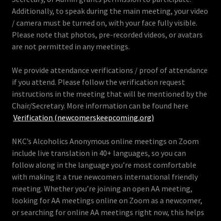
Additionally, to speak during the main meeting, your video
/ camera must be turned on, with your face fully visible.
Please note that photos, pre-recorded videos, or avatars
are not permitted in any meetings.
We provide attendance verifications / proof of attendance
if you attend. Please follow the verification request
instructions in the meeting that will be mentioned by the
Chair/Secretary. More information can be found here
Verification (newcomerskeepcoming.org)
NKC’s Alcoholics Anonymous online meetings on Zoom
include live translation in 40+ languages, so you can
follow along in the language you’re most comfortable
with making it a true newcomers international friendly
meeting. Whether you’re joining an open AA meeting,
looking for AA meetings online on Zoom as a newcomer,
or searching for online AA meetings right now, this helps