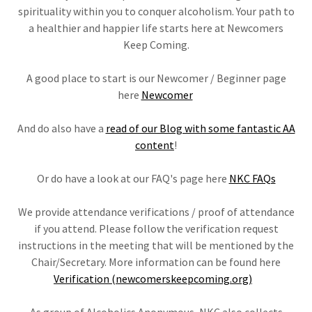
spirituality within you to conquer alcoholism. Your path to
a healthier and happier life starts here at Newcomers
Keep Coming.
A good place to start is our Newcomer / Beginner page
here
Newcomer
And do also have a
read of our Blog with some fantastic AA
content
!
Or do have a look at our FAQ's page here
NKC FAQs
We provide attendance verifications / proof of attendance
if you attend. Please follow the verification request
instructions in the meeting that will be mentioned by the
Chair/Secretary. More information can be found here
Verification (newcomerskeepcoming.org)
As group of Alcoholics Anonymous, NKC also collects