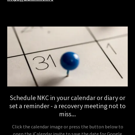
Schedule NKC in your calendar or diary or
set a reminder - a recovery meeting not to
miss...
Click the calendar image or press the button below to
open the iCalendar invite to save the date for Google