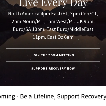
Live Every Day
North America 4pm East/ET, 3pm Cen/CT,
2pm Moun/MT, 1pm West/PT. UK 9pm.
Euro/SA 10pm. East Euro/MiddleEast
11pm. East Oz 6am
JOIN THE ZOOM MEETING
SUPPORT RECOVERY NOW
feline, Support Recovery Now 💪
