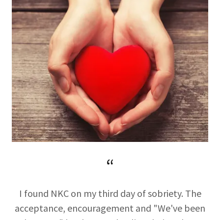
“
I found NKC on my third day of sobriety. The
acceptance, encouragement and "We've been