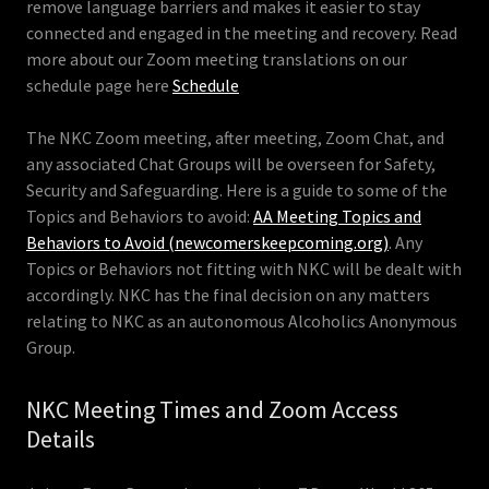
remove language barriers and makes it easier to stay
connected and engaged in the meeting and recovery. Read
more about our Zoom meeting translations on our
schedule page here
Schedule
The NKC Zoom meeting, after meeting, Zoom Chat, and
any associated Chat Groups will be overseen for Safety,
Security and Safeguarding. Here is a guide to some of the
Topics and Behaviors to avoid:
AA Meeting Topics and
Behaviors to Avoid (newcomerskeepcoming.org)
. Any
Topics or Behaviors not fitting with NKC will be dealt with
accordingly. NKC has the final decision on any matters
relating to NKC as an autonomous Alcoholics Anonymous
Group.
NKC Meeting Times and Zoom Access
Details