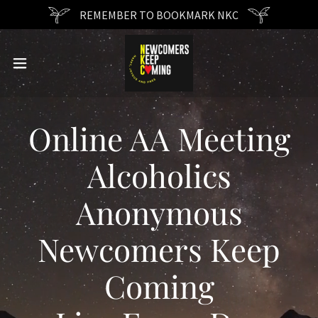
REMEMBER TO BOOKMARK NKC
Online AA Meeting
Alcoholics
Anonymous
Newcomers Keep
Coming