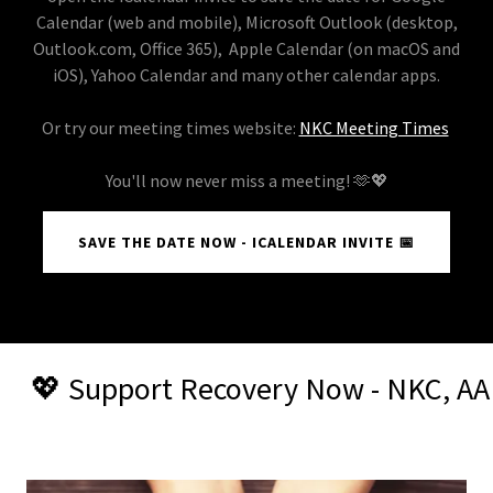
Calendar (web and mobile)​, Microsoft Outlook (desktop,
Outlook.com, Office 365), Apple Calendar (on macOS and
iOS), Yahoo Calendar​ and many other calendar apps.
Or try our meeting times website:
NKC Meeting Times
You'll now never miss a meeting! 🫶💖
SAVE THE DATE NOW - ICALENDAR INVITE 📅
Recovery Now - NKC, AA Head Offices, 