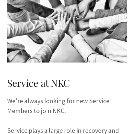
Service at NKC
We're always looking for new Service
Members to join NKC.
Service plays a large role in recovery and