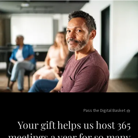
Pass the Digital Basket 🧺
Your gift helps us host 365
meetings a year for so many