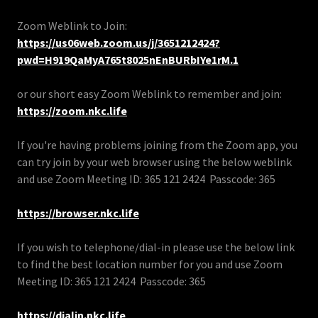
Zoom Weblink to Join:
https://us06web.zoom.us/j/3651212424?
pwd=H919QaMyA765t8025nEnBURbIYe1rM.1
or our short easy Zoom Weblink to remember and join:
https://zoom.nkc.life
If you're having problems joining from the Zoom app, you
can try join by your web browser using the below weblink
and use Zoom Meeting ID: 365 121 2424 Passcode: 365
https://browser.nkc.life
If you wish to telephone/dial-in please use the below link
to find the best location number for you and use Zoom
Meeting ID: 365 121 2424 Passcode: 365
https://dialin.nkc.life