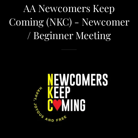
AA Newcomers Keep
Coming (NKC) - Newcomer
/ Beginner Meeting