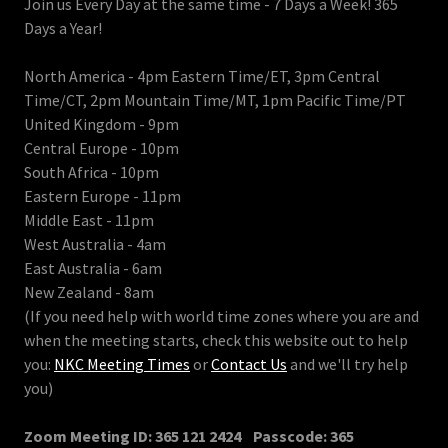
Join us Every Day at the same time - 7 Days a Week! 365
Days a Year!
North America - 4pm Eastern Time/ET, 3pm Central
Time/CT, 2pm Mountain Time/MT, 1pm Pacific Time/PT
United Kingdom - 9pm
Central Europe - 10pm
South Africa - 10pm
Eastern Europe - 11pm
Middle East - 11pm
West Australia - 4am
East Australia - 6am
New Zealand - 8am
(If you need help with world time zones where you are and
when the meeting starts, check this website out to help
you:
NKC Meeting Times
or
Contact Us
and we'll try help
you)
Zoom Meeting ID: 365 121 2424 Passcode: 365