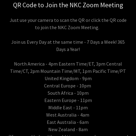
QR Code to Join the NKC Zoom Meeting
Just use your camera to scan the QR or click the QR code
to join the NKC Zoom Meeting.
Join us Every Day at the same time - 7 Days a Week! 365
Days a Year!
North America - 4pm Eastern Time/ET, 3pm Central
Time/CT, 2pm Mountain Time/MT, 1pm Pacific Time/PT
United Kingdom - 9pm
Central Europe - 10pm
South Africa - 10pm
Eastern Europe - 11pm
Middle East - 11pm
West Australia - 4am
East Australia - 6am
New Zealand - 8am