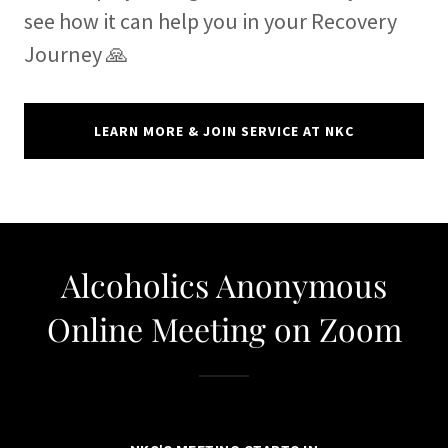
see how it can help you in your Recovery
Journey 🙏
LEARN MORE & JOIN SERVICE AT NKC
Alcoholics Anonymous
Online Meeting on Zoom