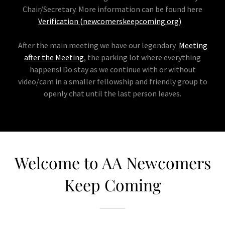
Chair/Secretary. More information can be found here
Verification (newcomerskeepcoming.org)
After the main meeting we have our legendary
Meeting
after the Meeting
, the parking lot where everything
happens! Do stay as we continue with or without
video/cam in a smaller fellowship and friendly group to
openly chat until the last person leaves.
Welcome to AA Newcomers
Keep Coming